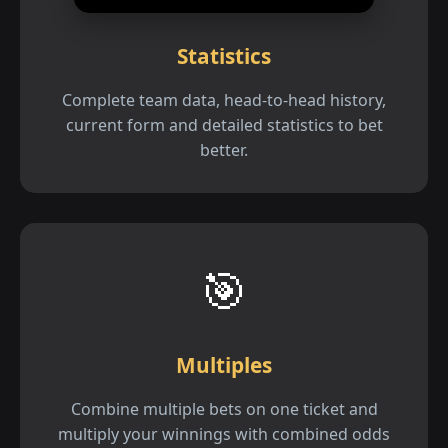
Statistics
Complete team data, head-to-head history,
current form and detailed statistics to bet
better.
🎯
Multiples
Combine multiple bets on one ticket and
multiply your winnings with combined odds