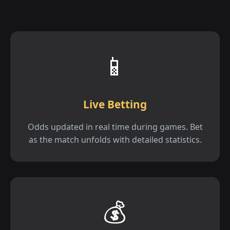
📱
Live Betting
Odds updated in real time during games. Bet
as the match unfolds with detailed statistics.
💰