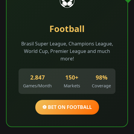
⚽
Football
Brasil Super League, Champions League,
World Cup, Premier League and much
more!
2.847
150+
98%
Games/Month
Markets
Coverage
⚽ BET ON FOOTBALL