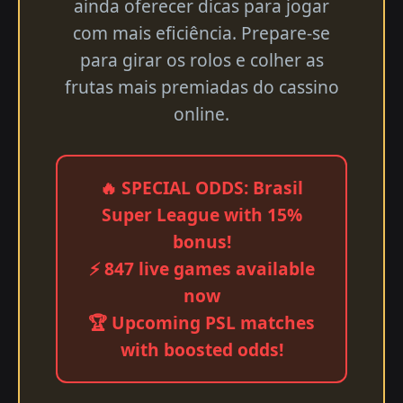
ainda oferecer dicas para jogar
com mais eficiência. Prepare-se
para girar os rolos e colher as
frutas mais premiadas do cassino
online.
🔥 SPECIAL ODDS: Brasil
Super League with 15%
bonus!
⚡ 847 live games available
now
🏆 Upcoming PSL matches
with boosted odds!