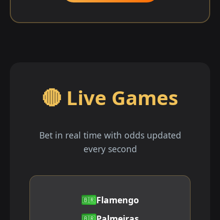
🔴 Live Games
Bet in real time with odds updated
every second
Flamengo
🇧🇷
Palmeiras
🇧🇷