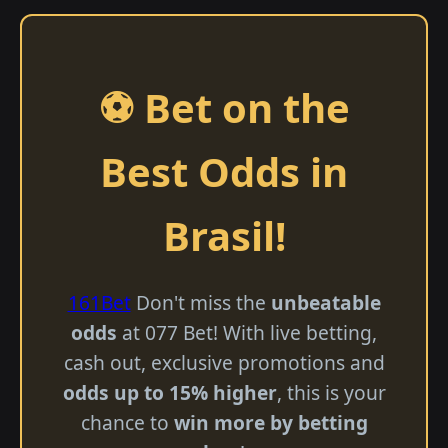
⚽ Bet on the
Best Odds in
Brasil!
161Bet
Don't miss the
unbeatable
odds
at 077 Bet! With live betting,
cash out, exclusive promotions and
odds up to 15% higher
, this is your
chance to
win more by betting