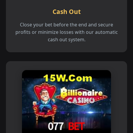
Cash Out
Close your bet before the end and secure
profits or minimize losses with our automatic
cash out system.