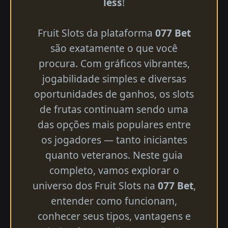
less
!
Fruit Slots da plataforma
077 Bet
são exatamente o que você
procura. Com gráficos vibrantes,
jogabilidade simples e diversas
oportunidades de ganhos, os slots
de frutas continuam sendo uma
das opções mais populares entre
os jogadores — tanto iniciantes
quanto veteranos. Neste guia
completo, vamos explorar o
universo dos Fruit Slots na
077 Bet
,
entender como funcionam,
conhecer seus tipos, vantagens e