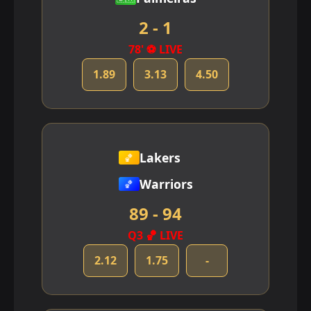
2 - 1
78' ⚽ LIVE
1.89
3.13
4.50
Lakers
🏀
Warriors
🏀
89 - 94
Q3 🏀 LIVE
2.12
1.77
-