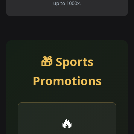
up to 1000x.
🎁 Sports
Promotions
🔥