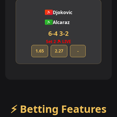
Djokovic
🎾
Alcaraz
🎾
6-4 3-2
Set 2 🎾 LIVE
1.65
2.27
-
⚡ Betting Features