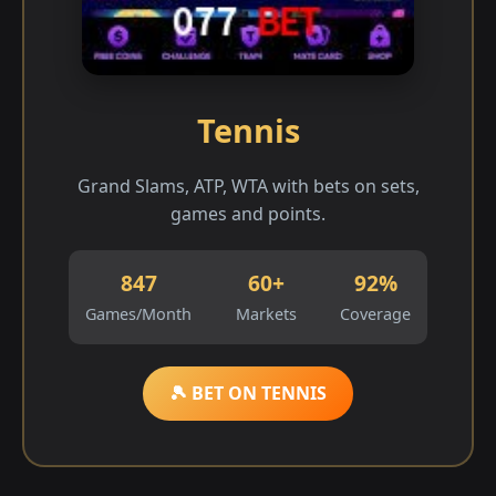
Tennis
Grand Slams, ATP, WTA with bets on sets,
games and points.
847
60+
92%
Games/Month
Markets
Coverage
🎾 BET ON TENNIS