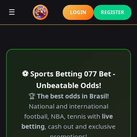
☰
LOGIN
REGISTER
⚽ Sports Betting 077 Bet -
Unbeatable Odds!
🏆
The best odds in Brasil!
National and international
football, NBA, tennis with
live
betting
, cash out and exclusive
promotions!