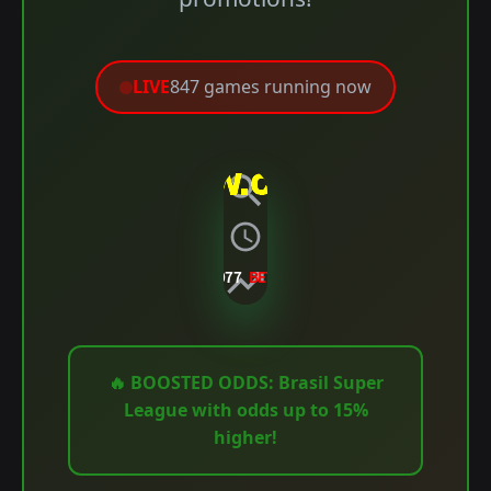
LIVE
847 games running now
🔥
BOOSTED ODDS:
Brasil Super
League with odds up to 15%
higher!