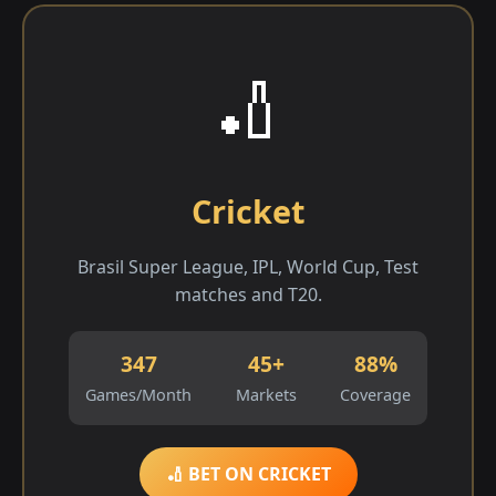
🏏
Cricket
Brasil Super League, IPL, World Cup, Test
matches and T20.
347
45+
88%
Games/Month
Markets
Coverage
🏏 BET ON CRICKET