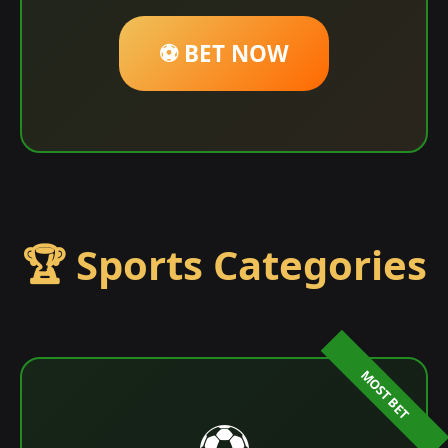
⚽ BET NOW
🏆 Sports Categories