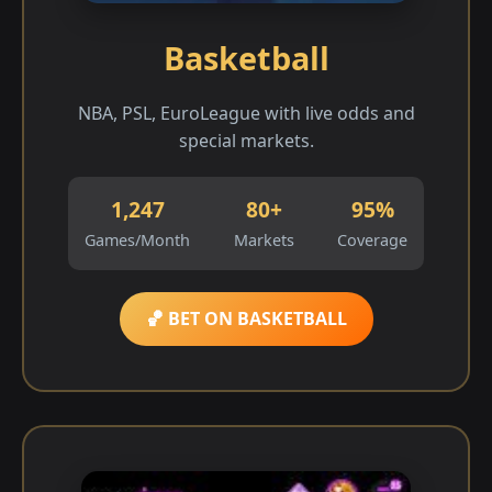
Basketball
NBA, PSL, EuroLeague with live odds and
special markets.
1,247
80+
95%
Games/Month
Markets
Coverage
🏀 BET ON BASKETBALL