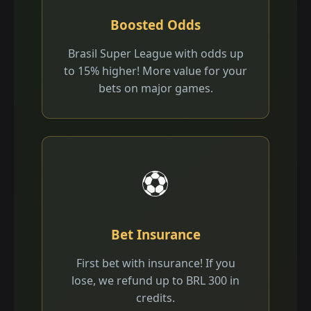
Boosted Odds
Brasil Super League with odds up
to 15% higher! More value for your
bets on major games.
⚽
Bet Insurance
First bet with insurance! If you
lose, we refund up to BRL 300 in
credits.