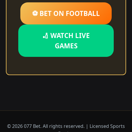
⚽ BET ON FOOTBALL
🏏 WATCH LIVE
GAMES
© 2026 077 Bet. All rights reserved. | Licensed Sports