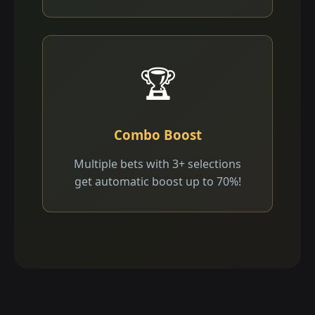
🏆
Combo Boost
Multiple bets with 3+ selections
get automatic boost up to 70%!