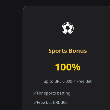
⚽
Sports Bonus
100%
up to BRL 6,000 + Free Bet
For sports betting
Free bet BRL 300