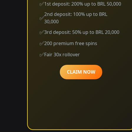
1st deposit: 200% up to BRL 50,000
2nd deposit: 100% up to BRL
30,000
3rd deposit: 50% up to BRL 20,000
200 premium free spins
Fair 30x rollover
CLAIM NOW