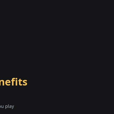
nefits
ou play