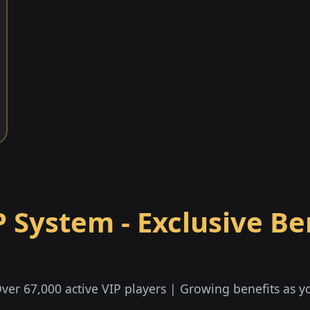
P System - Exclusive Be
ver 67,000 active VIP players | Growing benefits as y