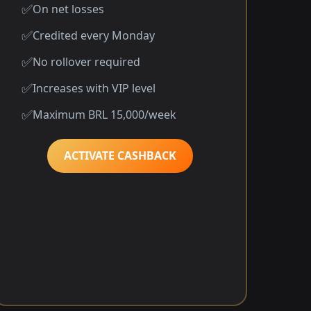
On net losses
Credited every Monday
No rollover required
Increases with VIP level
Maximum BRL 15,000/week
ACTIVATE CASHBACK