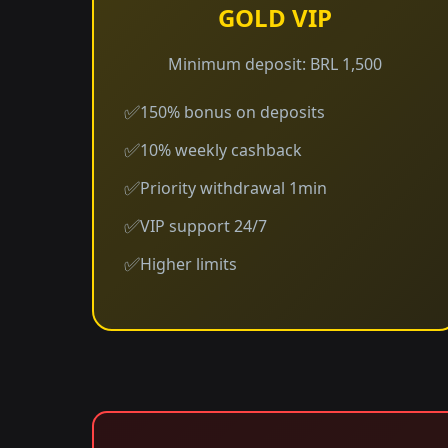
GOLD VIP
Minimum deposit: BRL 1,500
150% bonus on deposits
10% weekly cashback
Priority withdrawal 1min
VIP support 24/7
Higher limits