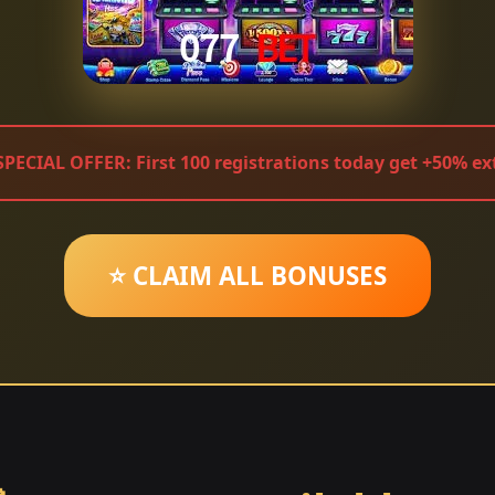
SPECIAL OFFER:
First 100 registrations today get +50% ex
⭐ CLAIM ALL BONUSES