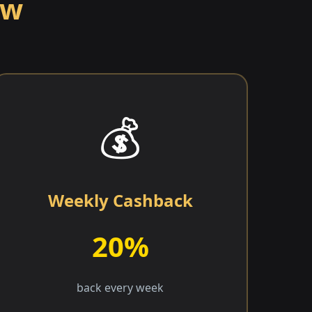
ow
💰
Weekly Cashback
20%
back every week