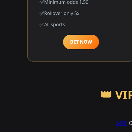
Minimum odds 1.50
Rollover only 5x
All sports
BET NOW
👑 VI
51FF
O