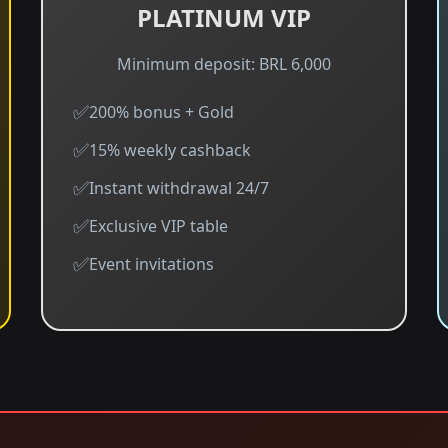
PLATINUM VIP
Minimum deposit: BRL 6,000
200% bonus + Gold
15% weekly cashback
Instant withdrawal 24/7
Exclusive VIP table
Event invitations