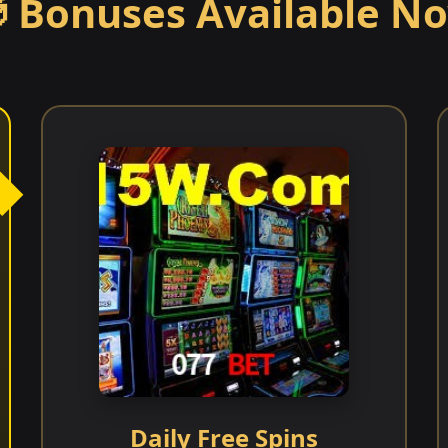
 Bonuses Available N
Daily Free Spins