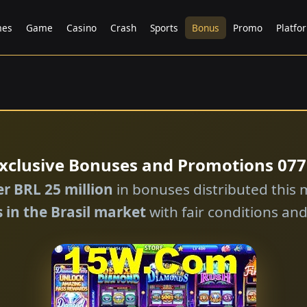
es
Game
Casino
Crash
Sports
Bonus
Promo
Platfo
Exclusive Bonuses and Promotions 077
r BRL 25 million
in bonuses distributed this
 in the Brasil market
with fair conditions and