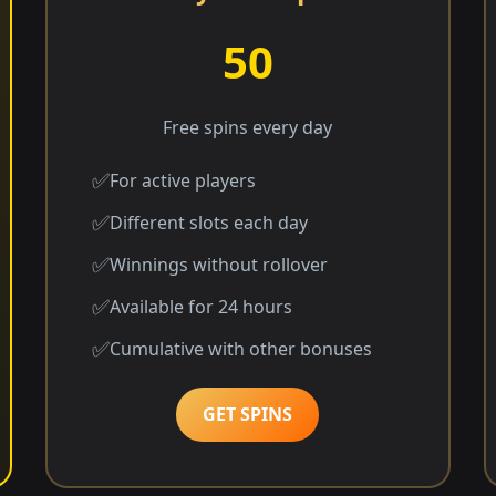
50
Free spins every day
For active players
Different slots each day
Winnings without rollover
Available for 24 hours
Cumulative with other bonuses
GET SPINS