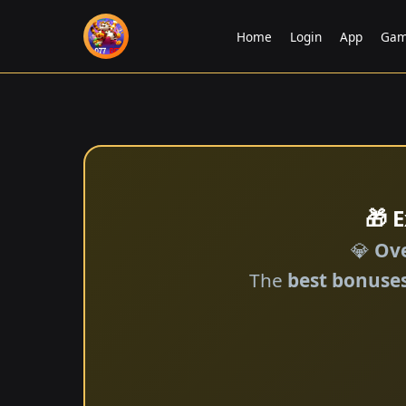
Home
Login
App
Gam
🎁 
💎
Ove
The
best bonuses