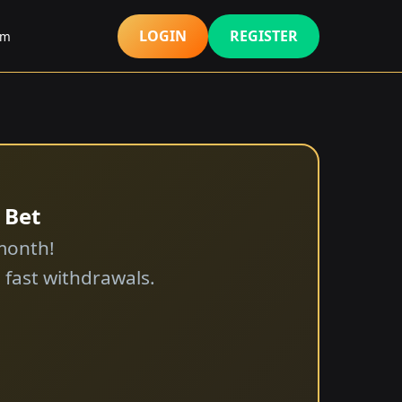
LOGIN
REGISTER
rm
 Bet
 month!
 fast withdrawals.