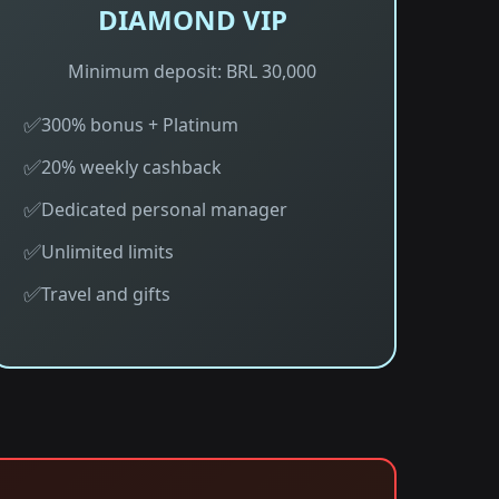
DIAMOND VIP
Minimum deposit: BRL 30,000
300% bonus + Platinum
20% weekly cashback
Dedicated personal manager
Unlimited limits
Travel and gifts