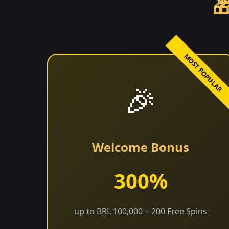

🎉
Welcome Bonus
300%
up to BRL 100,000 + 200 Free Spins